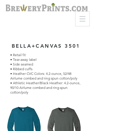
8am-8pm EST
Call or Text
727-710-4998
BELLA+CANVAS 3501
• Retail fit
• Tear-away label
• Side seamed
• Ribbed cuffs
• Heather CVC Colors: 4.2-ounce, 52/48
Airlume combed and ring spun cotton/poly
• Athletic Heather/Black Heather: 4.2-ounce,
90/10 Airlume combed and ring spun
cotton/poly