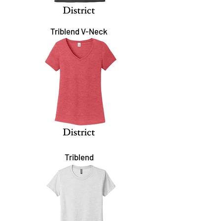
Triblend V-Neck
Triblend