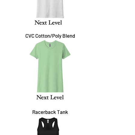
CVC Cotton/Poly Blend
Racerback Tank