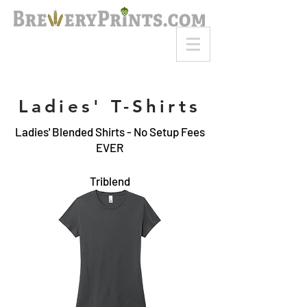
8am-8pm EST
Call or Text
727-710-4998
Ladies' T-Shirts
Ladies' Blended Shirts - No Setup Fees
EVER
Triblend