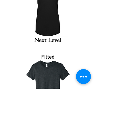
Fitted
Crop Tank