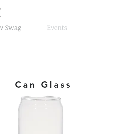
8am-8pm EST
Call or Text
727-710-4998
w Swag
Events
Can Glass