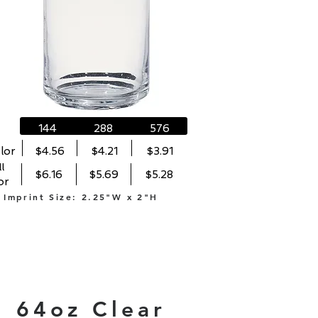
144
288
576
lor
$4.56
$4.21
$3.91
l
$6.16
$5.69
$5.28
or
Imprint Size: 2.25"W x 2"H
64oz Clear