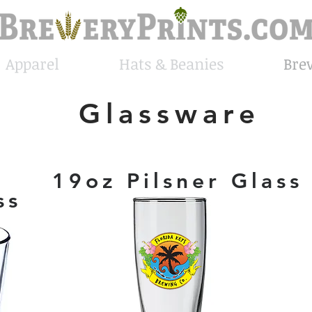
Apparel
Hats & Beanies
Bre
Glassware
19oz Pilsner Glass
ss