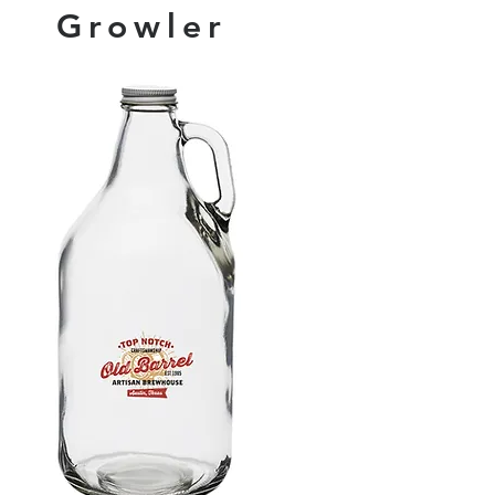
Growler