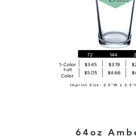
72
144
1-Color
$3.45
$3.19
$
Full
$5.05
$4.66
$
Color
Imprint Size: 2.5"W x 2.5"
64oz Amb