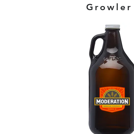
Growler