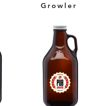
Growler