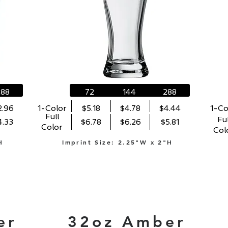
288
72
144
288
2.96
1-Color
$5.18
$4.78
$4.44
1-Co
Full
Ful
4.33
$6.78
$6.26
$5.81
Color
Col
H
Imprint Size: 2.25"W x 2"H
er
32oz Amber