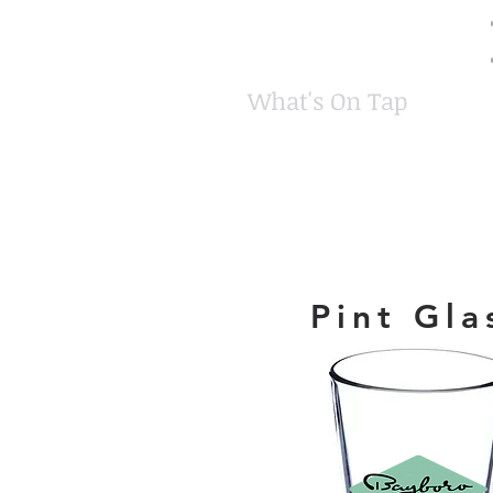
What's On Tap
Pint Gla