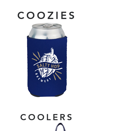
COOZIES
COOLERS