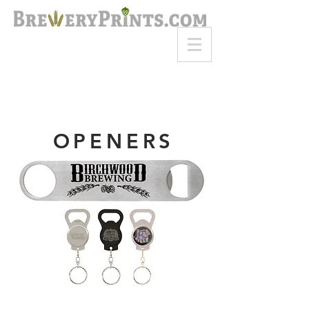
8am-8pm EST
Call or Text
727-710-4998
OPENERS