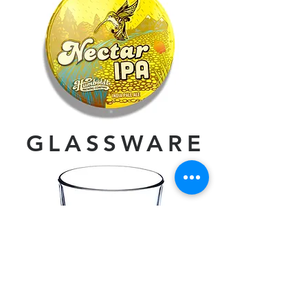
GLASSWARE