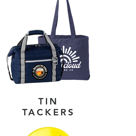
TIN
TACKERS