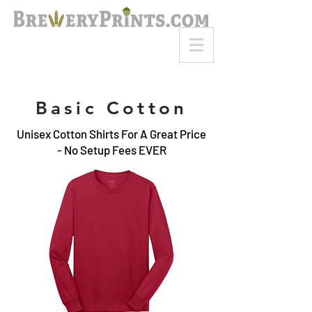
8am-8pm EST
Call or Text
727-710-4998
Basic Cotton
Unisex Cotton Shirts For A Great Price
- No Setup Fees EVER