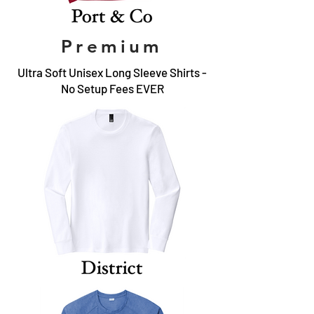
Premium
Ultra Soft Unisex Long Sleeve Shirts -
No Setup Fees EVER