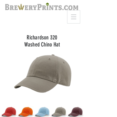
8am-8pm EST
Call or Text
727-710-4998
Richardson 320
Washed Chino Hat