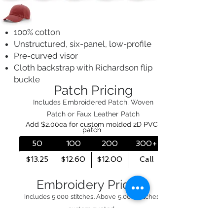
100% cotton
Unstructured, six-panel, low-profile
Pre-curved visor
Cloth backstrap with Richardson flip
buckle
Patch Pricing
Includes Embroidered Patch, Woven
Patch or Faux Leather Patch
Add $2.00ea for custom molded 2D PVC
patch
50
100
200
300+
$13.25
$12.60
$12.00
Call
Embroidery Pricing
Includes 5,000 stitches. Above 5,000 stitches
custom quoted.