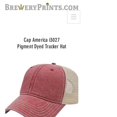
8am-8pm EST
Call or Text
727-710-4998
Cap America i3027
Pigment Dyed Trucker Hat