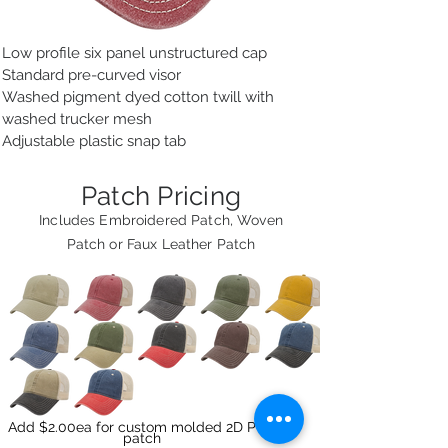
Low profile six panel unstructured cap
Standard pre-curved visor
Washed pigment dyed cotton twill with
washed trucker mesh
Adjustable plastic snap tab
Patch Pricing
Includes Embroidered Patch, Woven
Patch or Faux Leather Patch
Add $2.00ea for custom molded 2D PVC
patch