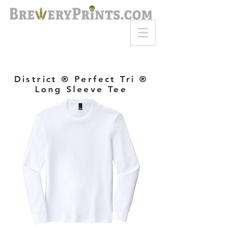
8am-8pm EST
Call or Text
727-710-4998
District ® Perfect Tri ®
Long Sleeve Tee