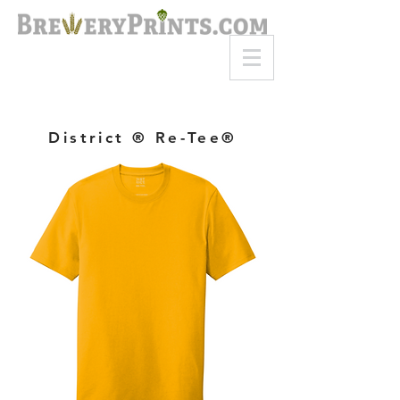
8am-8pm EST
Call or Text
727-710-4998
District ® Re-Tee®