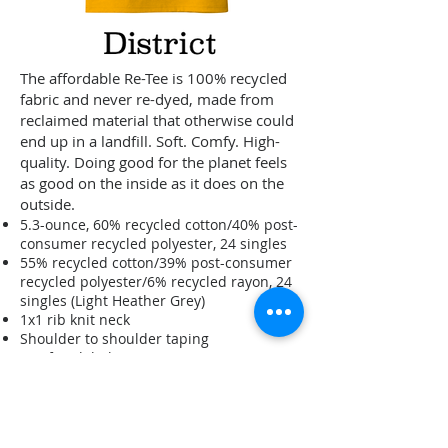
The affordable Re-Tee is 100% recycled
fabric and never re-dyed, made from
reclaimed material that otherwise could
end up in a landfill. Soft. Comfy. High-
quality. Doing good for the planet feels
as good on the inside as it does on the
outside.
5.3-ounce, 60% recycled cotton/40% post-
consumer recycled polyester, 24 singles
55% recycled cotton/39% post-consumer
recycled polyester/6% recycled rayon, 24
singles (Light Heather Grey)
1x1 rib knit neck
Shoulder to shoulder taping
Tag-free label