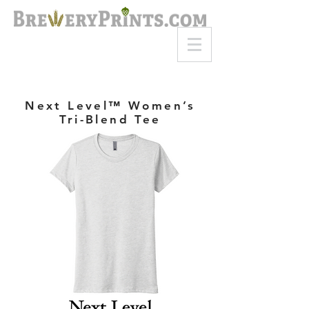
8am-8pm EST
Call or Text
727-710-4998
Next Level™ Women’s
Tri-Blend Tee