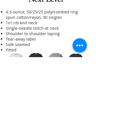
4.3-ounce, 50/25/25 poly/combed ring
spun cotton/rayon, 30 singles
1x1 rib knit neck
Single-needle stitch at neck
Shoulder to shoulder taping
Tear-away label
Side seamed
Fitted
All logos and company names are trademarks™ or registered® trademarks of
their respective holders. Use of these logos does not imply or suggest any
affiliation with, or endorsement by, them. Any brand logo(s) shown are for
illustrative purposes and have not necessarily been produced.